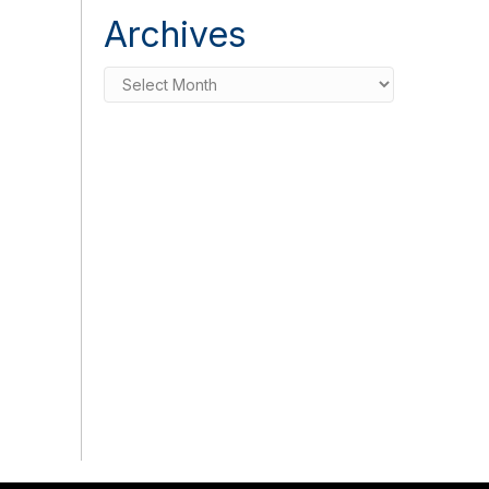
Archives
Archives