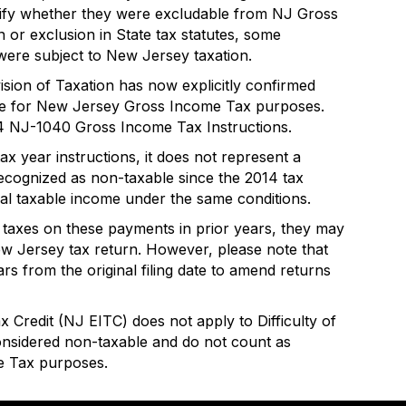
arify whether they were excludable from NJ Gross
on or exclusion in State tax statutes, some
re subject to New Jersey taxation.
ision of Taxation has now explicitly confirmed
ble for New Jersey Gross Income Tax purposes.
 2024 NJ-1040 Gross Income Tax Instructions.
tax year instructions, it does not represent a
cognized as non-taxable since the 2014 tax
al taxable income under the same conditions.
 taxes on these payments in prior years, they may
New Jersey tax return. However, please note that
s from the original filing date to amend returns
 Credit (NJ EITC) does not apply to Difficulty of
nsidered non-taxable and do not count as
e Tax purposes.