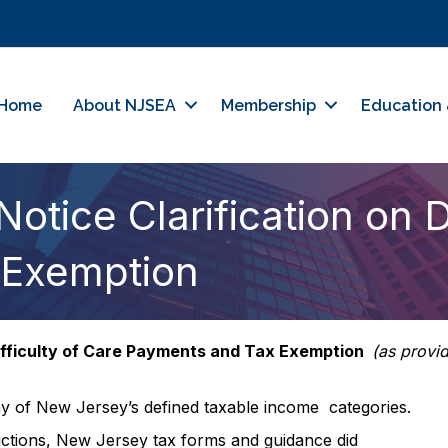
Home
About NJSEA
Membership
Education 
tice Clarification on Di
 Exemption
Difficulty of Care Payments and Tax Exemption
(as provi
any of New Jersey’s defined taxable income categories.
uctions, New Jersey tax forms and guidance did