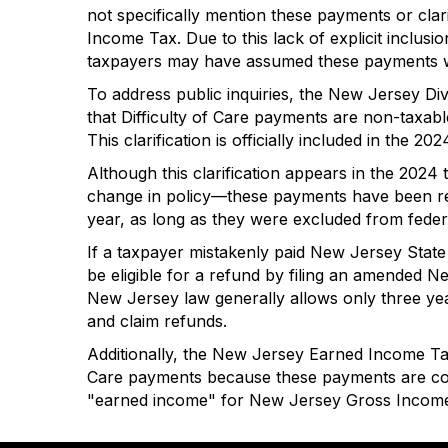
not specifically mention these payments or cl
Income Tax. Due to this lack of explicit inclusi
taxpayers may have assumed these payments we
To address public inquiries, the New Jersey Div
that Difficulty of Care payments are non-taxa
This clarification is officially included in the
Although this clarification appears in the 2024 
change in policy—these payments have been re
year, as long as they were excluded from feder
If a taxpayer mistakenly paid New Jersey State
be eligible for a refund by filing an amended 
New Jersey law generally allows only three year
and claim refunds.
Additionally, the New Jersey Earned Income Tax
Care payments because these payments are co
"earned income" for New Jersey Gross Incom