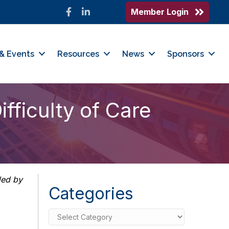
Member Login
Facebook
LinkedIn
& Events
Resources
News
Sponsors
fficulty of Care
ded by
Categories
Categories