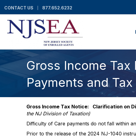
CONTACT US
877.652.6232
Gross Income Tax No
Payments and Tax
Gross Income Tax Notice: Clarification on 
the NJ Division of Taxation)
Difficulty of Care payments do not fall within 
Prior to the release of the 2024 NJ-1040 instr