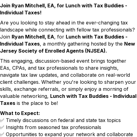
Join Ryan Mitchell, EA, for Lunch with Tax Buddies -
Individual Taxes!
Are you looking to stay ahead in the ever-changing tax
landscape while connecting with fellow tax professionals?
Join
Ryan Mitchell, EA
, for
Lunch with Tax Buddies -
Individual Taxes
, a monthly gathering hosted by the
New
Jersey Society of Enrolled Agents (NJSEA).
This engaging, discussion-based event brings together
EAs, CPAs, and tax professionals to share insights,
navigate tax law updates, and collaborate on real-world
client challenges. Whether you're looking to sharpen your
skills, exchange referrals, or simply enjoy a morning of
valuable networking,
Lunch with Tax Buddies - Individual
Taxes
is the place to be!
What to Expect:
✅ Timely discussions on federal and state tax topics
✅ Insights from seasoned tax professionals
✅ Opportunities to expand your network and collaborate