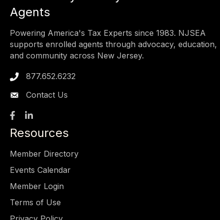
Agents
Powering America's Tax Experts since 1983. NJSEA
supports enrolled agents through advocacy, education,
and community across New Jersey.
877.652.6232
Phone icon
Contact Us
Facebook
LinkedIn
Resources
Member Directory
Events Calendar
Member Login
Terms of Use
Privacy Policy