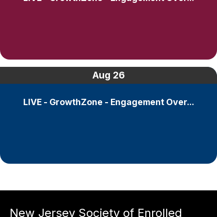
Aug
26
LIVE - GrowthZone - Engagement Over...
New Jersey Society of Enrolled