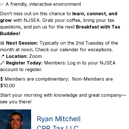
✅ A friendly, interactive environment
Don’t miss out on this chance to
learn, connect, and
grow
with NJSEA. Grab your coffee, bring your tax
questions, and join us for the next
Breakfast with Tax
Buddies!
📅
Next Session:
Typically on the 2nd Tuesday of the
month at noon. Check our calendar for exceptions.
📍
Location:
Zoom
🔗
Register Today:
Members: Log in to your NJSEA
account to register.
$ Members are complimentary: Non-Members are
$10.00
Start your morning with knowledge and great company—
see you there!
Ryan Mitchell
CPR Tax LLC