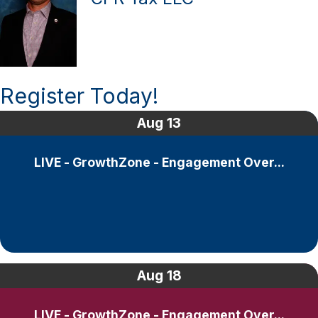
Register Today!
Aug
13
LIVE - GrowthZone - Engagement Over...
Aug
18
LIVE - GrowthZone - Engagement Over...