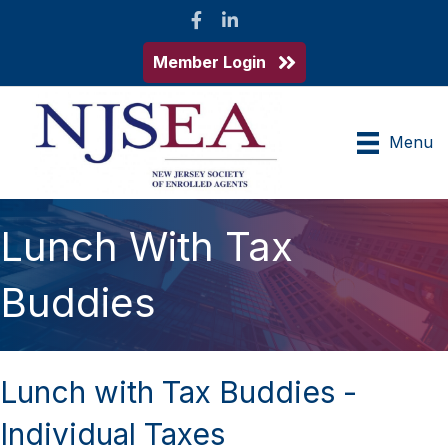
Facebook
LinkedIn
Member Login
Menu
Lunch With Tax
Buddies
Lunch with Tax Buddies -
Individual Taxes