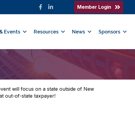
Member Login
Facebook
LinkedIn
& Events
Resources
News
Sponsors
ent will focus on a state outside of New
t out-of-state taxpayer!