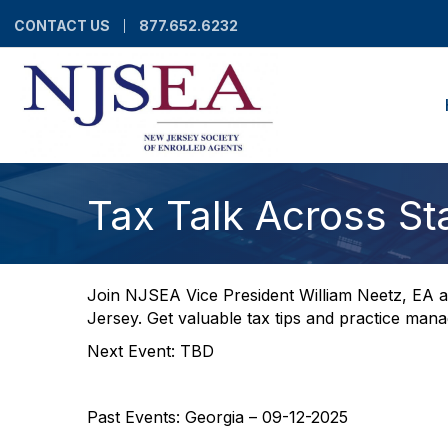
CONTACT US
877.652.6232
Tax Talk Across St
Join NJSEA Vice President William Neetz, EA as
Jersey. Get valuable tax tips and practice man
Next Event: TBD
Past Events: Georgia – 09-12-2025