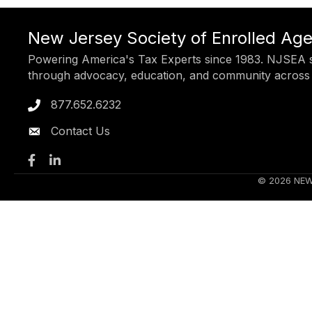
New Jersey Society of Enrolled Ag
Powering America's Tax Experts since 1983. NJSEA s
through advocacy, education, and community across
877.652.6232
Phone icon
Contact Us
Facebook
LinkedIn
©
2026
NEW