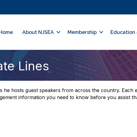
Home
About NJSEA
Membership
Education 
ate Lines
 he hosts guest speakers from across the country. Each ev
agement information you need to know before you assist tha