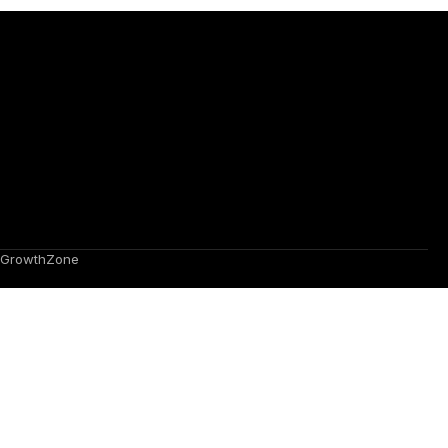
GrowthZone