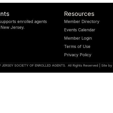
ents
Resources
upports enrolled agents
Member Directory
 New Jersey.
Events Calendar
Member Login
Terms of Use
Privacy Policy
 JERSEY SOCIETY OF ENROLLED AGENTS.
All Rights Reserved | Site by