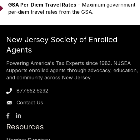
GSA Per-Diem Travel Rates
– Maximum government
arrow
per-diem travel rates from the GSA.
New Jersey Society of Enrolled
Agents
Powering America's Tax Experts since 1983. NJSEA
supports enrolled agents through advocacy, education,
and community across New Jersey.
877.652.6232
Phone icon
Contact Us
Facebook
LinkedIn
Resources
Member Directory