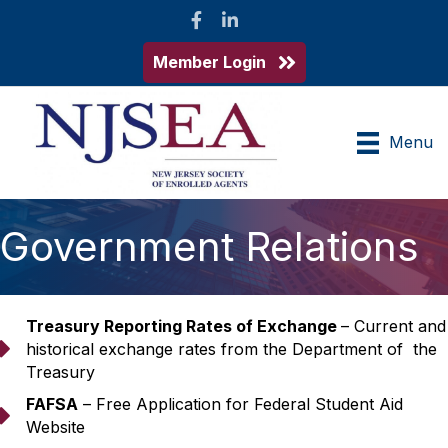
Facebook
LinkedIn
Member Login
Menu
Government Relations
Treasury Reporting Rates of Exchange
– Current and
arrow
historical exchange rates from the Department of the
Treasury
FAFSA
– Free Application for Federal Student Aid
arrow
Website